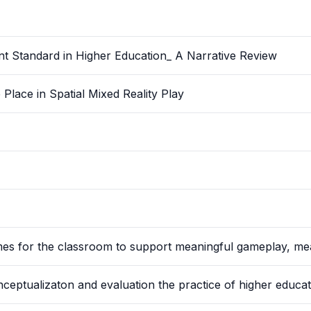
nt Standard in Higher Education_ A Narrative Review
lace in Spatial Mixed Reality Play
ames for the classroom to support meaningful gameplay, me
ptualizaton and evaluation the practice of higher educat