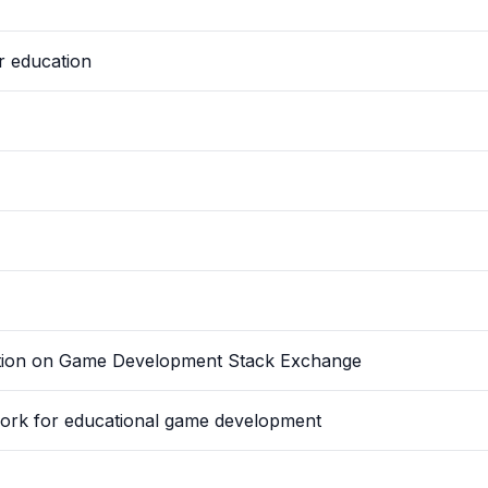
er education
ation on Game Development Stack Exchange
ework for educational game development