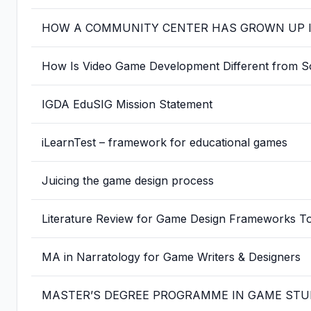
HOW A COMMUNITY CENTER HAS GROWN UP IN
How Is Video Game Development Different from S
IGDA EduSIG Mission Statement
iLearnTest – framework for educational games
Juicing the game design process
Literature Review for Game Design Frameworks T
MA in Narratology for Game Writers & Designers
MASTER’S DEGREE PROGRAMME IN GAME STU