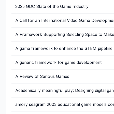
2025 GDC State of the Game Industry
A Call for an International Video Game Developme
A Framework Supporting Selecting Space to Make P
A game framework to enhance the STEM pipeline
A generic framework for game development
A Review of Serious Games
Academically meaningful play: Designing digital g
amory seagram 2003 educational game models conce