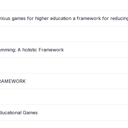
rious games for higher education a framework for reducin
amming: A holistic Framework
FRAMEWORK
ducational Games