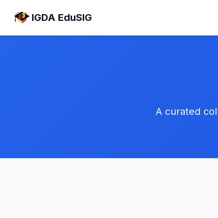
IGDA EduSIG
A curated col