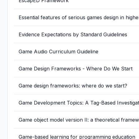
EscapED Framework
Essential features of serious games design in high
Evidence Expectations by Standard Guidelines
Game Audio Curriculum Guideline
Game Design Frameworks - Where Do We Start
Game design frameworks: where do we start?
Game Development Topics: A Tag-Based Investig
Game object model version II: a theoretical fram
Game-based learning for programming education