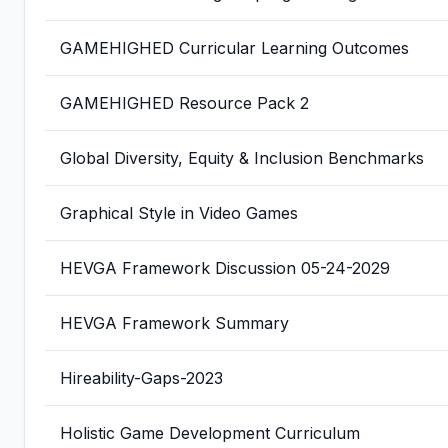
GAMEHIGHED Curricular Learning Outcomes
GAMEHIGHED Resource Pack 2
Global Diversity, Equity & Inclusion Benchmarks
Graphical Style in Video Games
HEVGA Framework Discussion 05-24-2029
HEVGA Framework Summary
Hireability-Gaps-2023
Holistic Game Development Curriculum