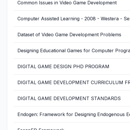
Common Issues in Video Game Development
Computer Assisted Learning - 2008 - Westera - Se
Dataset of Video Game Development Problems
Designing Educational Games for Computer Progr
DIGITAL GAME DESIGN PHD PROGRAM
DIGITAL GAME DEVELOPMENT CURRICULUM 
DIGITAL GAME DEVELOPMENT STANDARDS
Endogen: Framework for Designing Endogenous E