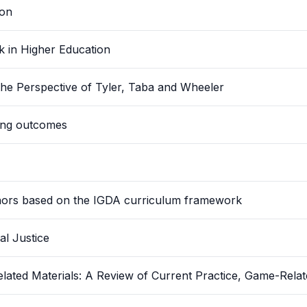
ion
 in Higher Education
he Perspective of Tyler, Taba and Wheeler
ning outcomes
minors based on the IGDA curriculum framework
al Justice
elated Materials: A Review of Current Practice, Game-Rela