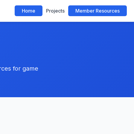
Home
Projects
Member Resources
urces for game