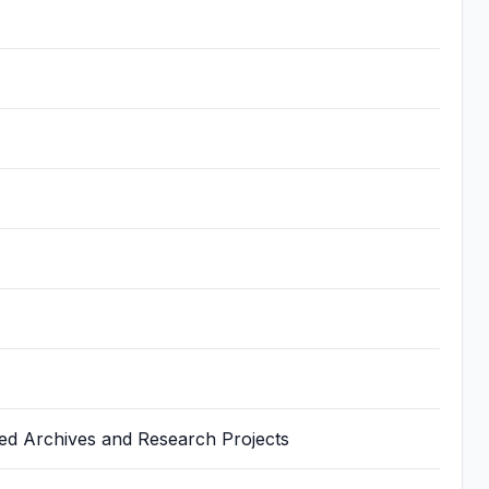
ted Archives and Research Projects