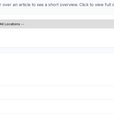
over an article to see a short overview. Click to view full d