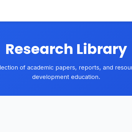
Research Library
lection of academic papers, reports, and reso
development education.