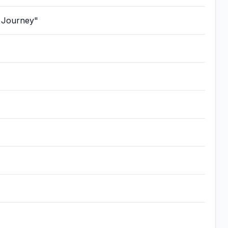
Journey"