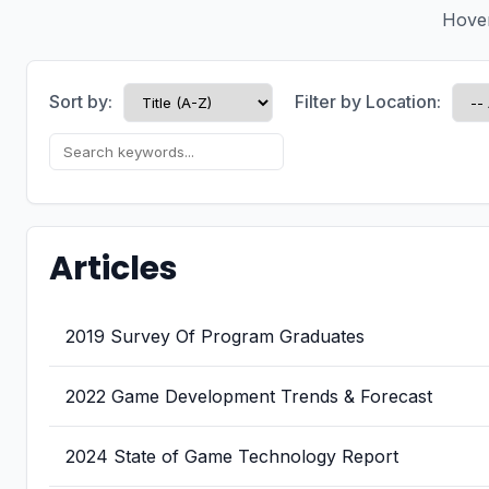
Hover 
Sort by:
Filter by Location:
Articles
2019 Survey Of Program Graduates
2022 Game Development Trends & Forecast
2024 State of Game Technology Report