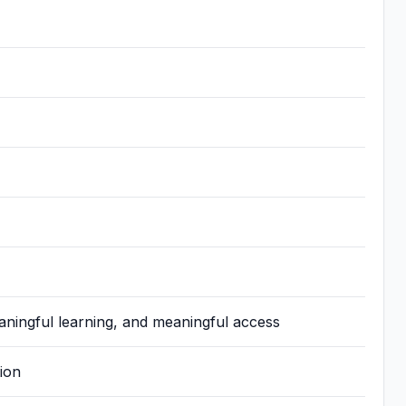
aningful learning, and meaningful access
ion