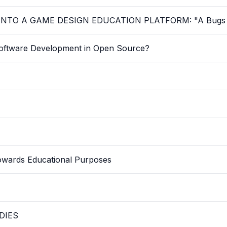
TO A GAME DESIGN EDUCATION PLATFORM: "A Bugs 
oftware Development in Open Source?
owards Educational Purposes
DIES