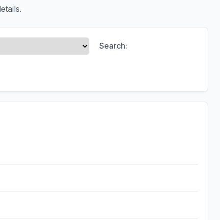
etails.
Search: