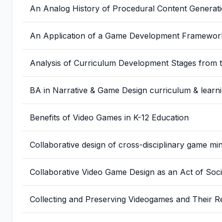
An Analog History of Procedural Content Generat
An Application of a Game Development Framework
Analysis of Curriculum Development Stages from t
BA in Narrative & Game Design curriculum & lear
Benefits of Video Games in K-12 Education
Collaborative design of cross-disciplinary game 
Collaborative Video Game Design as an Act of Soci
Collecting and Preserving Videogames and Their R