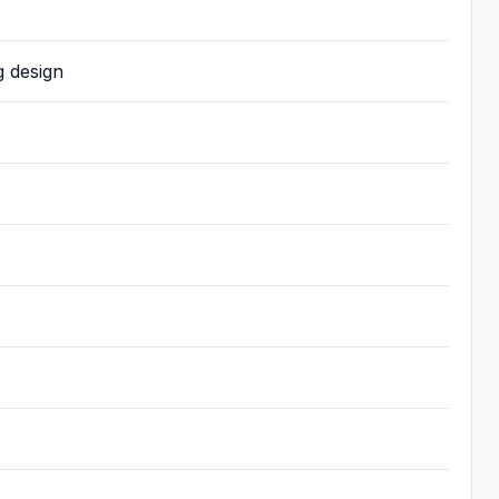
g design